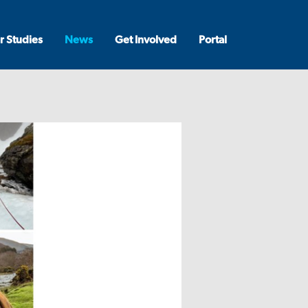
r Studies
News
Get Involved
Portal