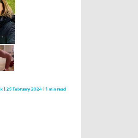
ck
|
25 February 2024
|
1 min
read