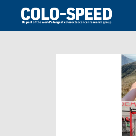
COLO-SPEED
Be part of the world's largest colorectal cancer research group