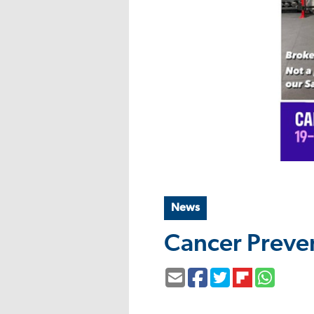
News
Cancer Preve