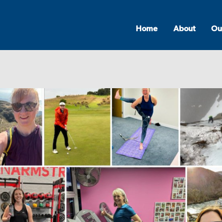
Home
About
Ou