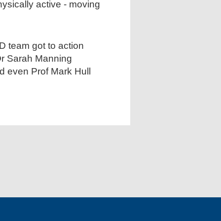
ysically active - moving
 team got to action
 Dr Sarah Manning
and even Prof Mark Hull