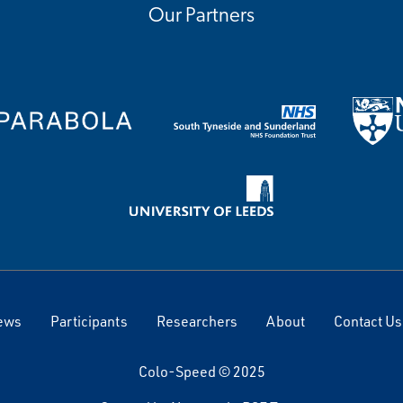
Our Partners
ews
Participants
Researchers
About
Contact Us
Colo-Speed © 2025