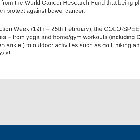
 from the World Cancer Research Fund that being ph
an protect against bowel cancer.
ction Week (19th – 25th February), the COLO-SPEED
ities – from yoga and home/gym workouts (including
en ankle!) to outdoor activities such as golf, hiking 
vis!