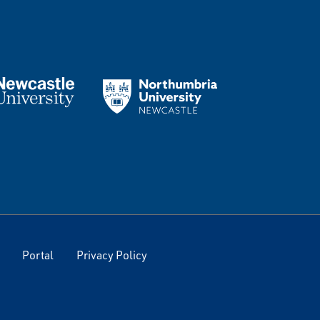
Portal
Privacy Policy