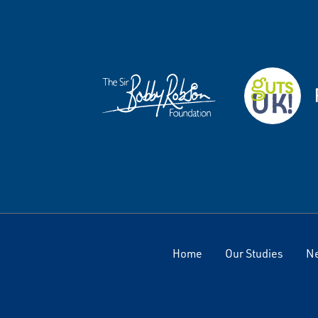
Home
Our Studies
N