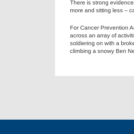
There is strong evidence
more and sitting less – c
For Cancer Prevention A
across an array of activ
soldiering on with a brok
climbing a snowy Ben Ne