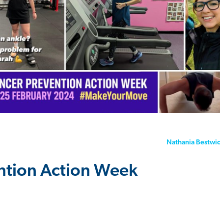
Nathania Bestwi
ntion Action Week