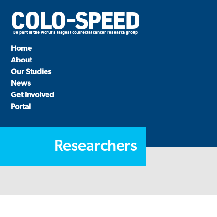
COLO-SPEED
Be part of the world's largest colorectal cancer research group
Home
About
Our Studies
News
Get Involved
Portal
Researchers