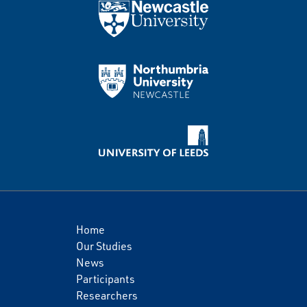
Home
Our Studies
News
Participants
Researchers