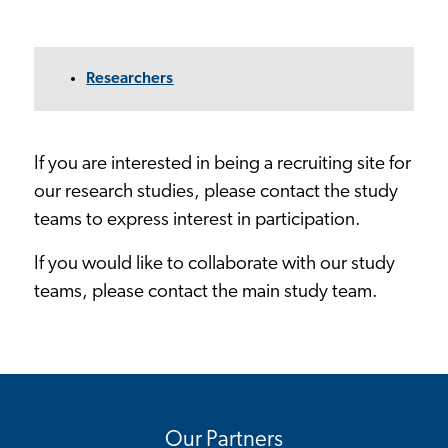
Researchers
If you are interested in being a recruiting site for
our research studies, please contact the study
teams to express interest in participation.
If you would like to collaborate with our study
teams, please contact the main study team.
Our Partners