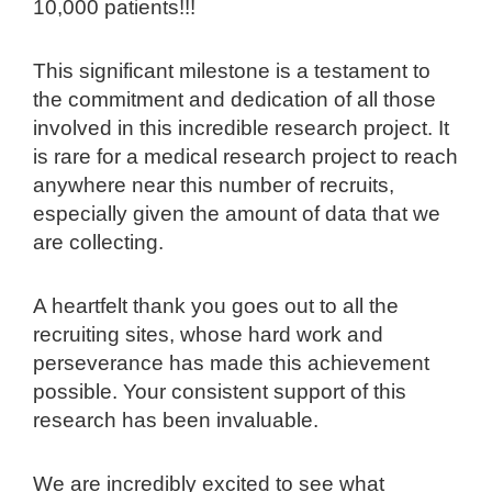
10,000 patients!!!
This significant milestone is a testament to
the commitment and dedication of all those
involved in this incredible research project. It
is rare for a medical research project to reach
anywhere near this number of recruits,
especially given the amount of data that we
are collecting.
A heartfelt thank you goes out to all the
recruiting sites, whose hard work and
perseverance has made this achievement
possible. Your consistent support of this
research has been invaluable.
We are incredibly excited to see what