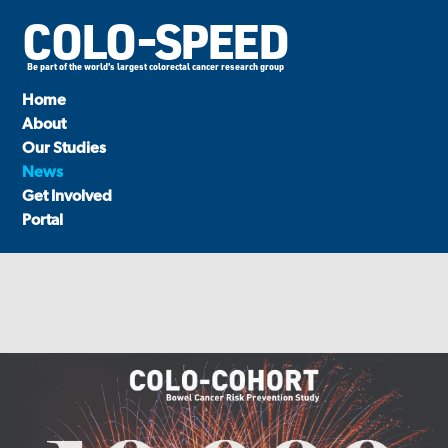
COLO-SPEED
Be part of the world's largest colorectal cancer research group
Home
About
Our Studies
News
Get Involved
Portal