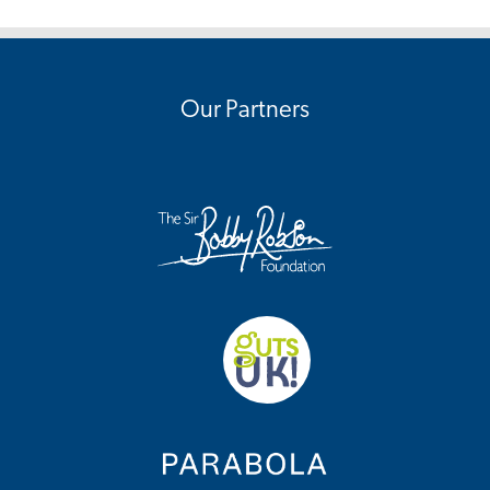
Our Partners