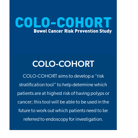
COLO-COHORT
COLO-COHORT aims to develop a “risk
stratification tool” to help determine which
patients are at highest risk of having polyps or
cancer; this tool will be able to be used in the
future to work out which patients need to be
referred to endoscopy for investigation.