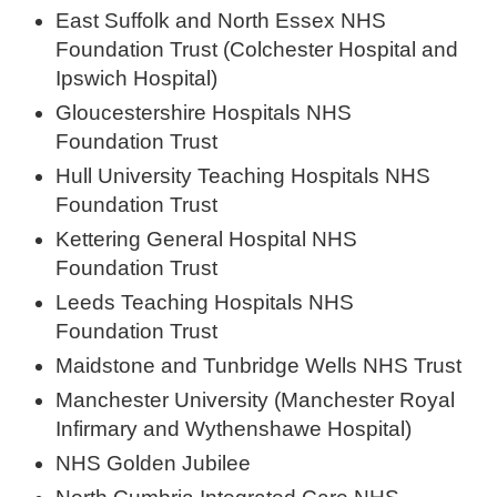
East Suffolk and North Essex NHS
Foundation Trust (Colchester Hospital and
Ipswich Hospital)
Gloucestershire Hospitals NHS
Foundation Trust
Hull University Teaching Hospitals NHS
Foundation Trust
Kettering General Hospital NHS
Foundation Trust
Leeds Teaching Hospitals NHS
Foundation Trust
Maidstone and Tunbridge Wells NHS Trust
Manchester University (Manchester Royal
Infirmary and Wythenshawe Hospital)
NHS Golden Jubilee