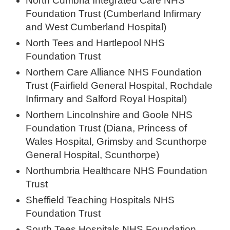
North Cumbria Integrated Care NHS
Foundation Trust (Cumberland Infirmary
and West Cumberland Hospital)
North Tees and Hartlepool NHS
Foundation Trust
Northern Care Alliance NHS Foundation
Trust (Fairfield General Hospital, Rochdale
Infirmary and Salford Royal Hospital)
Northern Lincolnshire and Goole NHS
Foundation Trust (Diana, Princess of
Wales Hospital, Grimsby and Scunthorpe
General Hospital, Scunthorpe)
Northumbria Healthcare NHS Foundation
Trust
Sheffield Teaching Hospitals NHS
Foundation Trust
South Tees Hospitals NHS Foundation