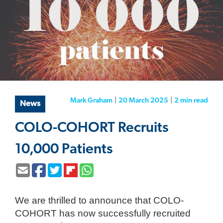
Mark Graham
|
20 March 2025
|
2 min
read
News
COLO-COHORT Recruits
10,000 Patients
We are thrilled to announce that COLO-
COHORT has now successfully recruited