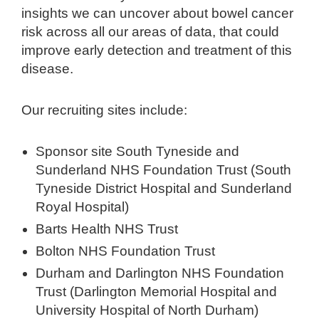
insights we can uncover about bowel cancer
risk across all our areas of data, that could
improve early detection and treatment of this
disease.
Our recruiting sites include:
Sponsor site South Tyneside and
Sunderland NHS Foundation Trust (South
Tyneside District Hospital and Sunderland
Royal Hospital)
Barts Health NHS Trust
Bolton NHS Foundation Trust
Durham and Darlington NHS Foundation
Trust (Darlington Memorial Hospital and
University Hospital of North Durham)