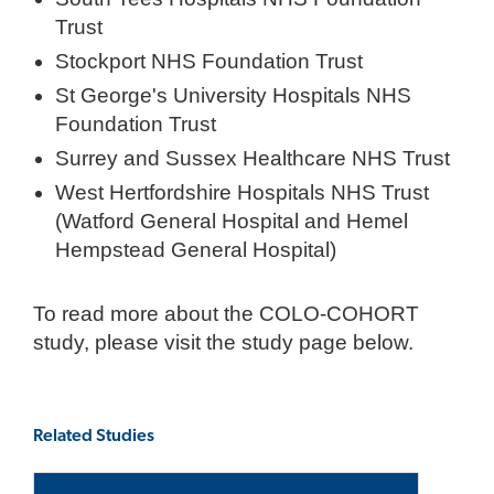
Trust
Stockport NHS Foundation Trust
St George's University Hospitals NHS
Foundation Trust
Surrey and Sussex Healthcare NHS Trust
West Hertfordshire Hospitals NHS Trust
(Watford General Hospital and Hemel
Hempstead General Hospital)
To read more about the COLO-COHORT
study, please visit the study page below.
Related Studies