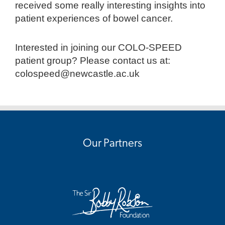
received some really interesting insights into
patient experiences of bowel cancer.
Interested in joining our COLO-SPEED
patient group? Please contact us at:
colospeed@newcastle.ac.uk
Our Partners