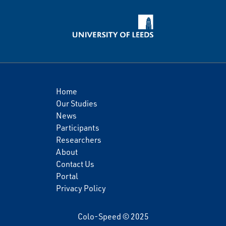
Home
Our Studies
News
Participants
Researchers
About
Contact Us
Portal
Privacy Policy
Colo-Speed © 2025