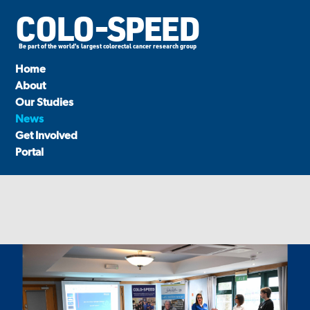
COLO-SPEED
Be part of the world's largest colorectal cancer research group
Home
About
Our Studies
News
Get Involved
Portal