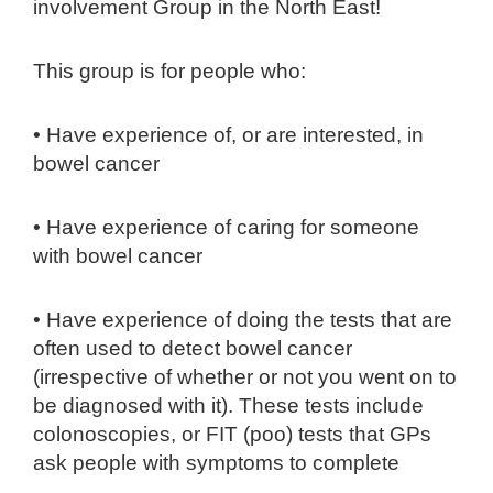
involvement Group in the North East!
This group is for people who:
• Have experience of, or are interested, in
bowel cancer
• Have experience of caring for someone
with bowel cancer
• Have experience of doing the tests that are
often used to detect bowel cancer
(irrespective of whether or not you went on to
be diagnosed with it). These tests include
colonoscopies, or FIT (poo) tests that GPs
ask people with symptoms to complete