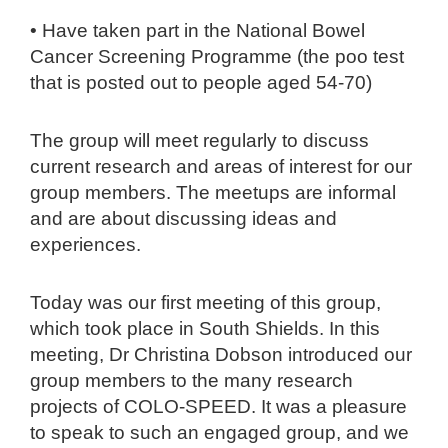
• Have taken part in the National Bowel
Cancer Screening Programme (the poo test
that is posted out to people aged 54-70)
The group will meet regularly to discuss
current research and areas of interest for our
group members. The meetups are informal
and are about discussing ideas and
experiences.
Today was our first meeting of this group,
which took place in South Shields. In this
meeting, Dr Christina Dobson introduced our
group members to the many research
projects of COLO-SPEED. It was a pleasure
to speak to such an engaged group, and we