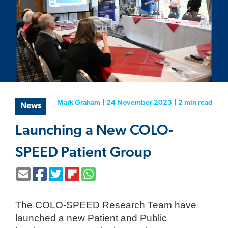
Mark Graham
|
24 November 2023
|
2 min
read
News
Launching a New COLO-
SPEED Patient Group
The COLO-SPEED Research Team have
launched a new Patient and Public