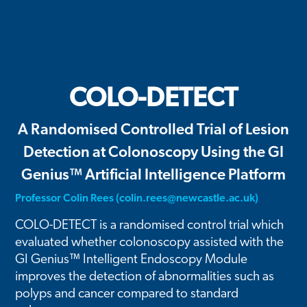
COLO-DETECT
A Randomised Controlled Trial of Lesion
Detection at Colonoscopy Using the GI
Genius™ Artificial Intelligence Platform
Professor Colin Rees (
colin.rees@newcastle.ac.uk
)
COLO-DETECT is a randomised control trial which
evaluated whether colonoscopy assisted with the
GI Genius™ Intelligent Endoscopy Module
improves the detection of abnormalities such as
polyps and cancer compared to standard