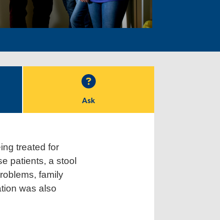
Ask
ing treated for
e patients, a stool
roblems, family
ation was also