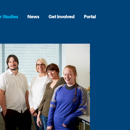
r Studies
News
Get Involved
Portal