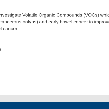
 investigate Volatile Organic Compounds (VOCs) whi
ancerous polyps) and early bowel cancer to improve
 cancer.
t