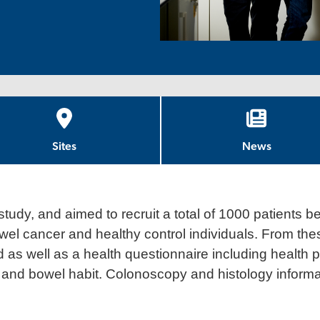
Sites
News
study, and aimed to recruit a total of 1000 patients be
wel cancer and healthy control individuals. From thes
 as well as a health questionnaire including health p
t, and bowel habit. Colonoscopy and histology inform