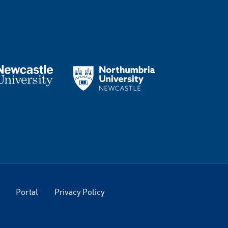
Portal
Privacy Policy