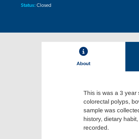
Status:
Closed
About
This is was a 3 year 
colorectal polyps, bo
sample was collected
history, dietary habi
recorded.