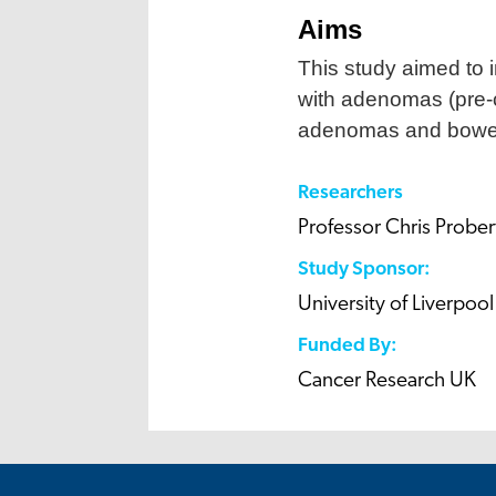
Aims
This study aimed to
with adenomas (pre-c
adenomas and bowel
Researchers
Professor Chris Prober
Study Sponsor:
University of Liverpool
Funded By:
Cancer Research UK