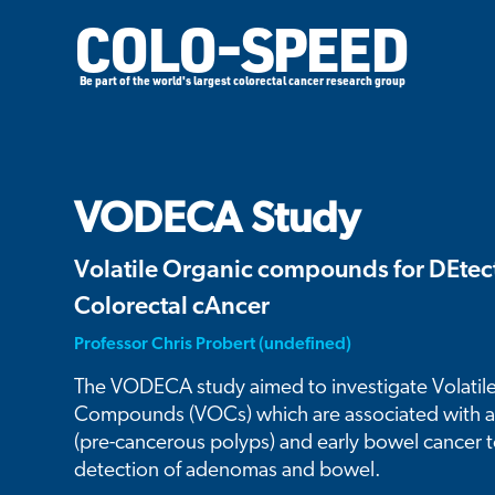
COLO-SPEED
Be part of the world's largest colorectal cancer research group
VODECA Study
Volatile Organic compounds for DEtect
Colorectal cAncer
Professor Chris Probert (undefined)
The VODECA study aimed to investigate Volatil
Compounds (VOCs) which are associated with
(pre-cancerous polyps) and early bowel cancer 
detection of adenomas and bowel.