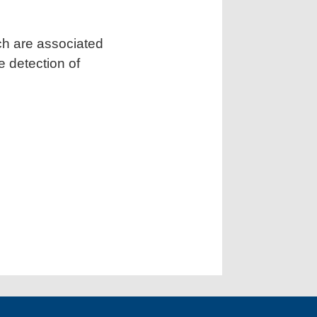
ch are associated
 detection of