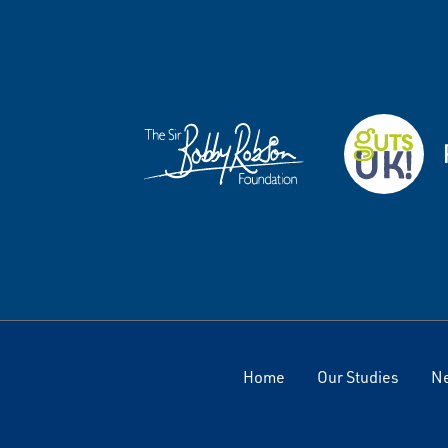
Home
Our Studies
N