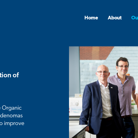
Home
About
Ou
ion of
e Organic
 adenomas
to improve