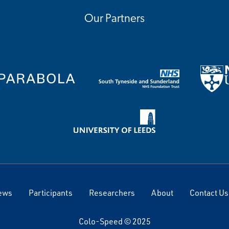
Our Partners
ews
Participants
Researchers
About
Contact Us
Colo-Speed © 2025